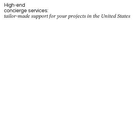
High-end
concierge services:
tailor-made support for your projects in the United States