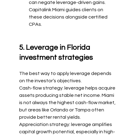
can negate leverage-driven gains. 
Capitalink Miami guides clients on 
these decisions alongside certified 
CPAs.
5. Leverage in Florida 
investment strategies
The best way to apply leverage depends 
on the investor’s objectives.
Cash-flow strategy: leverage helps acquire 
assets producing stable net income. Miami 
is not always the highest cash-flow market, 
but areas like Orlando or Tampa often 
provide better rental yields.
Appreciation strategy: leverage amplifies 
capital growth potential, especially in high-