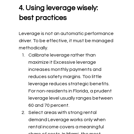
4. Using leverage wisely: 
best practices
Leverage is not an automatic performance 
driver. To be effective, it must be managed 
methodically.
Calibrate leverage rather than 
maximize it Excessive leverage 
increases monthly payments and 
reduces safety margins. Too little 
leverage reduces strategic benefits. 
For non-residents in Florida, a prudent 
leverage level usually ranges between 
60 and 70 percent.
Select areas with strong rental 
demand Leverage works only when 
rental income covers a meaningful 
share of costs. In Miami, the most 