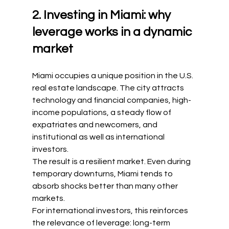
2. Investing in Miami: why 
leverage works in a dynamic 
market
Miami occupies a unique position in the U.S. 
real estate landscape. The city attracts 
technology and financial companies, high-
income populations, a steady flow of 
expatriates and newcomers, and 
institutional as well as international 
investors.
The result is a resilient market. Even during 
temporary downturns, Miami tends to 
absorb shocks better than many other 
markets.
For international investors, this reinforces 
the relevance of leverage: long-term 