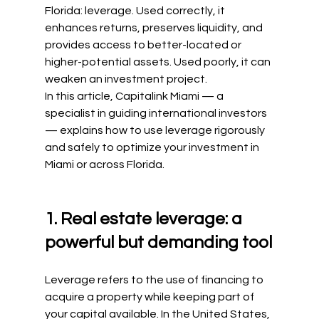
Florida: leverage. Used correctly, it 
enhances returns, preserves liquidity, and 
provides access to better-located or 
higher-potential assets. Used poorly, it can 
weaken an investment project.
In this article, Capitalink Miami — a 
specialist in guiding international investors 
— explains how to use leverage rigorously 
and safely to optimize your investment in 
Miami or across Florida.
1. Real estate leverage: a 
powerful but demanding tool
Leverage refers to the use of financing to 
acquire a property while keeping part of 
your capital available. In the United States, 