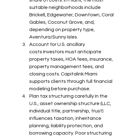
suitable neighborhoods include 
Brickell, Edgewater, Downtown, Coral 
Gables, Coconut Grove, and, 
depending on property type, 
Aventura/Sunny Isles.
Account for U.S. ancillary 
costs Investors must anticipate 
property taxes, HOA fees, insurance, 
property management fees, and 
closing costs. Capitalink Miami 
supports clients through full financial 
modeling before purchase.
Plan tax structuring carefully In the 
U.S., asset ownership structure (LLC, 
individual title, partnership, trust) 
influences taxation, inheritance 
planning, liability protection, and 
borrowing capacity. Poor structuring 