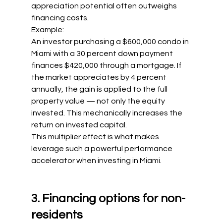
appreciation potential often outweighs 
financing costs.
Example:
An investor purchasing a $600,000 condo in 
Miami with a 30 percent down payment 
finances $420,000 through a mortgage. If 
the market appreciates by 4 percent 
annually, the gain is applied to the full 
property value — not only the equity 
invested. This mechanically increases the 
return on invested capital.
This multiplier effect is what makes 
leverage such a powerful performance 
accelerator when investing in Miami.
3. Financing options for non-
residents