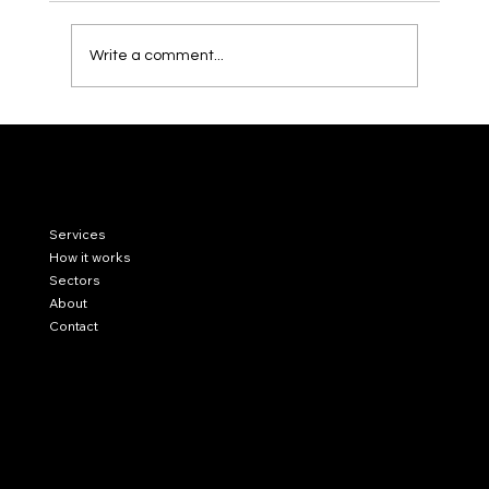
Write a comment...
Residential vs. Commercial Real Estate in
Miami: Which Strategy Fits Your Investor
Profile?
LinkedIn
Services
Instagram
Our blog
How it works
Sectors
About
Contact
Privacy Policy
Cookie Policy
Legal Notice
78 SW 7th St, Miami, FL 33130
contact@capitalinkmiami.com
US (645) 224 24 44