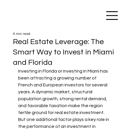
4 min read
Real Estate Leverage: The
Smart Way to Invest in Miami
and Florida
Investing in Florida or investing in Miami has 
been attracting a growing number of 
French and European investors for several 
years. A dynamic market, structural 
population growth, strong rental demand, 
and favorable taxation make the region 
fertile ground for real estate investment.
But one additional factor plays a key role in 
the performance of an investment in 