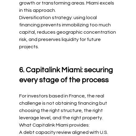
growth or transforming areas. Miami excels 
in this approach.
Diversification strategy: using local 
financing prevents immobilizing too much 
capital, reduces geographic concentration 
risk, and preserves liquidity for future 
projects.
6. Capitalink Miami: securing 
every stage of the process
For investors based in France, the real 
challenge is not obtaining financing but 
choosing the right structure, the right 
leverage level, and the right property.
What Capitalink Miami provides:
A debt capacity review aligned with U.S. 