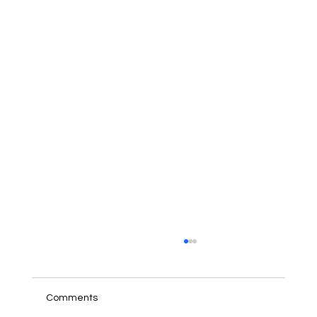
Comments