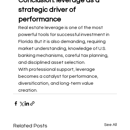
Conclusion: leverage as a 
strategic driver of 
performance
Real estate leverage is one of the most 
powerful tools for successful investment in 
Florida. But it is also demanding, requiring 
market understanding, knowledge of U.S. 
banking mechanisms, careful tax planning, 
and disciplined asset selection.
With professional support, leverage 
becomes a catalyst for performance, 
diversification, and long-term value 
creation.
See All
Related Posts