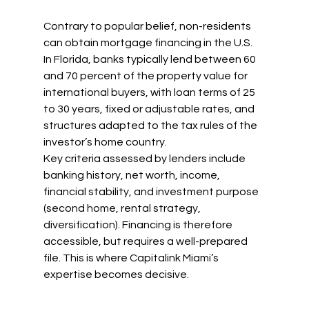
Contrary to popular belief, non-residents 
can obtain mortgage financing in the U.S.
In Florida, banks typically lend between 60 
and 70 percent of the property value for 
international buyers, with loan terms of 25 
to 30 years, fixed or adjustable rates, and 
structures adapted to the tax rules of the 
investor’s home country.
Key criteria assessed by lenders include 
banking history, net worth, income, 
financial stability, and investment purpose 
(second home, rental strategy, 
diversification). Financing is therefore 
accessible, but requires a well-prepared 
file. This is where Capitalink Miami’s 
expertise becomes decisive.