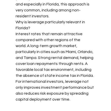
and especially in Florida, this approach is 
very common, including among non-
resident investors.
Why is leverage particularly relevant in 
Florida?
Interest rates that remain attractive 
compared with other regions of the 
world. A long-term growth market, 
particularly in cities such as Miami, Orlando, 
and Tampa. Strong rental demand, helping 
cover loan repayments through rents. A 
favorable local tax environment, including 
the absence of state income tax in Florida.
For international investors, leverage not 
only improves investment performance but 
also reduces risk exposure by spreading 
capital deployment over time.