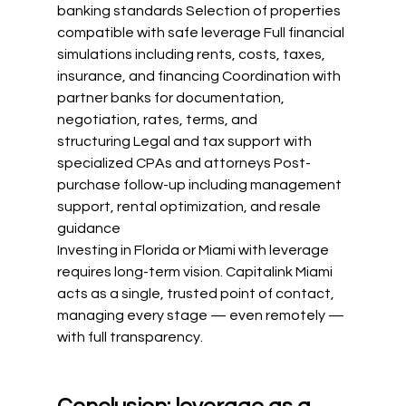
banking standards Selection of properties 
compatible with safe leverage Full financial 
simulations including rents, costs, taxes, 
insurance, and financing Coordination with 
partner banks for documentation, 
negotiation, rates, terms, and 
structuring Legal and tax support with 
specialized CPAs and attorneys Post-
purchase follow-up including management 
support, rental optimization, and resale 
guidance
Investing in Florida or Miami with leverage 
requires long-term vision. Capitalink Miami 
acts as a single, trusted point of contact, 
managing every stage — even remotely — 
with full transparency.