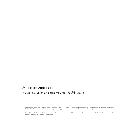
A clear vision of
real estate investment in Miami
Capitalink is a Miami-based consulting firm specializing in assisting French and international investors wishing to set up in the United
States. We offer a personalized, rigorous, turnkey approach to every real estate or commercial project.
Our objective: to help you build a solid, profitable and secure project, thanks to local expertise, a network of certified partners, and a
detailed knowledge of American specificities.