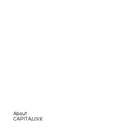
About
CAPITA
LINK